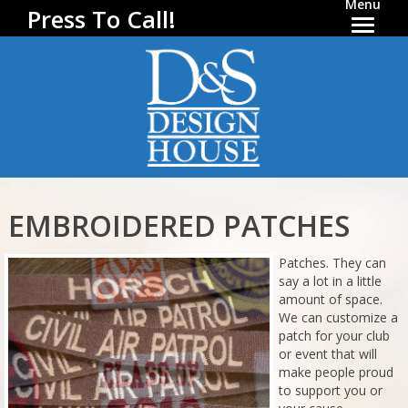
Menu
Press To Call!
EMBROIDERED PATCHES
Patches. They can
say a lot in a little
amount of space.
We can customize a
patch for your club
or event that will
make people proud
to support you or