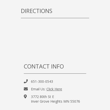
DIRECTIONS
CONTACT INFO
651-300-0543
Email Us:
Click Here
3772 80th St E
Inver Grove Heights MN 55076