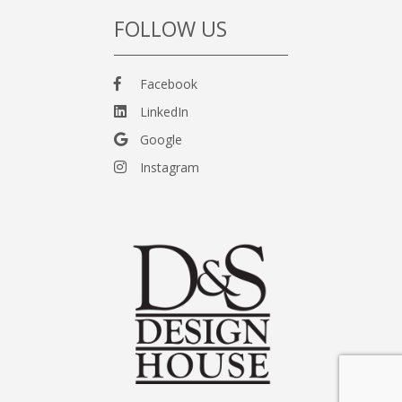
FOLLOW US
Facebook
LinkedIn
Google
Instagram