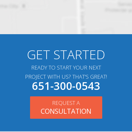
GET STARTED
READY TO START YOUR NEXT
PROJECT WITH US? THAT'S GREAT!
651-300-0543
REQUEST A
CONSULTATION