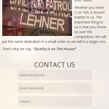
your cause.
Whether you need
1, or 100, it doesn’t
matter to us. The
important thing to
us is that you chose
us over the
competition. We will
put the same dedication in a small order as we will in a larger one.
That’s why we say,
“Quality is on The House!”
CONTACT US