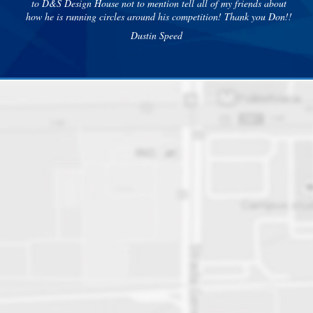
to D&S Design House not to mention tell all of my friends about
how he is running circles around his competition! Thank you Don!!
Dustin Speed