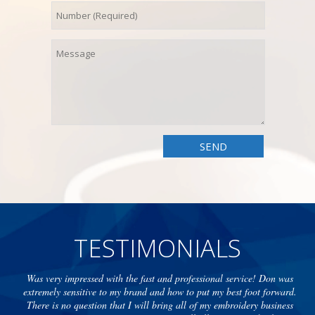
TESTIMONIALS
Was very impressed with the fast and professional service! Don was
extremely sensitive to my brand and how to put my best foot forward.
There is no question that I will bring all of my embroidery business